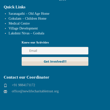
Quick Links
Saranagathi – Old Age Home
Gokulam – Children Home
Medical Centre
Village Development
Lakshmi Nivas – Goshala
Know our Activities
Contact our Coordinator
+91 9884171172
office@newlifecharitabletrust.org