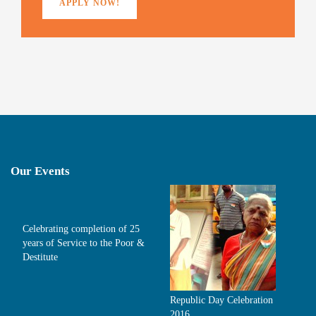
APPLY NOW!
Our Events
Celebrating completion of 25
years of Service to the Poor &
Destitute
Republic Day Celebration
2016