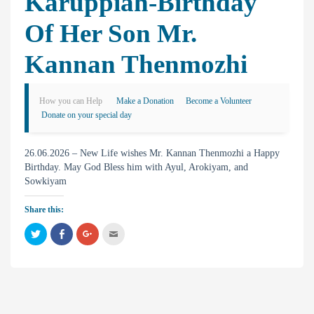
Karuppiah-Birthday
Of Her Son Mr.
Kannan Thenmozhi
How you can Help
Make a Donation
Become a Volunteer
Donate on your special day
26.06.2026 – New Life wishes Mr. Kannan Thenmozhi a Happy
Birthday. May God Bless him with Ayul, Arokiyam, and
Sowkiyam
Share this:
C
C
C
C
l
l
l
l
i
i
i
i
c
c
c
c
k
k
k
k
t
t
t
t
o
o
o
o
s
s
s
e
h
h
h
m
a
a
a
a