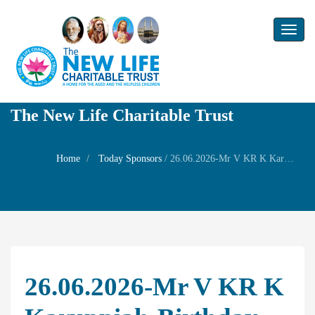
Toggl
naviga
The New Life Charitable Trust
Home
Today Sponsors
/
26.06.2026-Mr V KR K Karuppiah-Birthday of her son Mr. Kannan Thenmozhi
26.06.2026-Mr V KR K