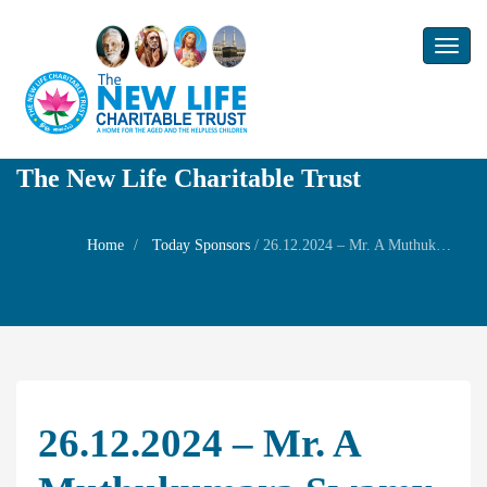
Toggl
naviga
The New Life Charitable Trust
Home
Today Sponsors
/
26.12.2024 – Mr. A Muthukumara Swamy – Self Birthday
26.12.2024 – Mr. A