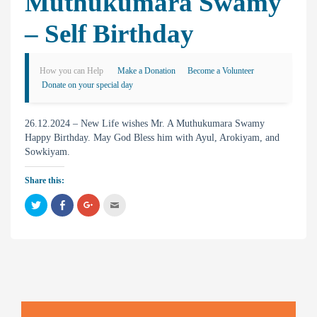
Muthukumara Swamy
– Self Birthday
How you can Help
Make a Donation
Become a Volunteer
Donate on your special day
26.12.2024 – New Life wishes Mr. A Muthukumara Swamy
Happy Birthday. May God Bless him with Ayul, Arokiyam, and
Sowkiyam.
Share this:
C
C
C
C
l
l
l
l
i
i
i
i
c
c
c
c
k
k
k
k
t
t
t
t
o
o
o
o
s
s
s
e
h
h
h
m
a
a
a
a
r
r
r
i
e
e
e
l
o
o
o
t
n
n
n
h