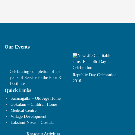
Our Events
Celebrating completion of 25
Republic Day Celebration
years of Service to the Poor &
2016
Destitute
Quick Links
Saranagathi – Old Age Home
Gokulam – Children Home
Medical Centre
Village Development
Lakshmi Nivas – Goshala
Know our Activities