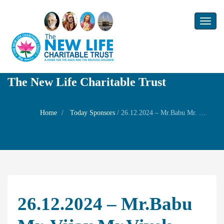
Toggl
naviga
The New Life Charitable Trust
Home
Today Sponsors
/
26.12.2024 – Mr.Babu Mr. Vijay Mr.Vivek Mr.Vinoth Mr.Meenu – Remembrance day of their father Shri S. Venkatanarayan
26.12.2024 – Mr.Babu