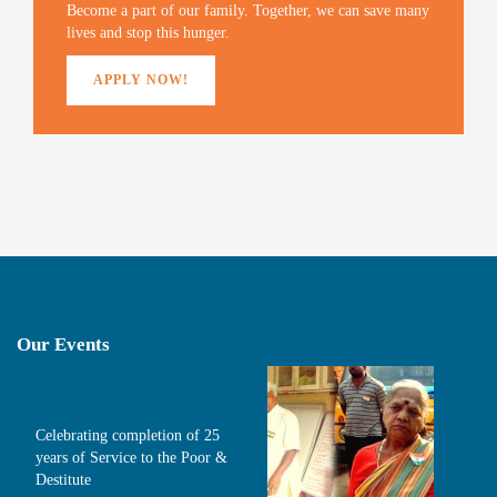
)
Become a part of our family. Together, we can save many
lives and stop this hunger.
APPLY NOW!
Our Events
Celebrating completion of 25
years of Service to the Poor &
Destitute