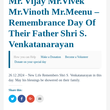
Mr. Vijay Mr.Vivek
Mr.Vinoth Mr.Meenu –
Remembrance Day Of
Their Father Shri S.
Venkatanarayan
How you can Help
Make a Donation
Become a Volunteer
Donate on your special day
26.12.2024 – New Life Remembers Shri S. Venkatanarayan in this
day. May his blessings be showered on their family.
Share this:
C
C
C
C
l
l
l
l
i
i
i
i
c
c
c
c
k
k
k
k