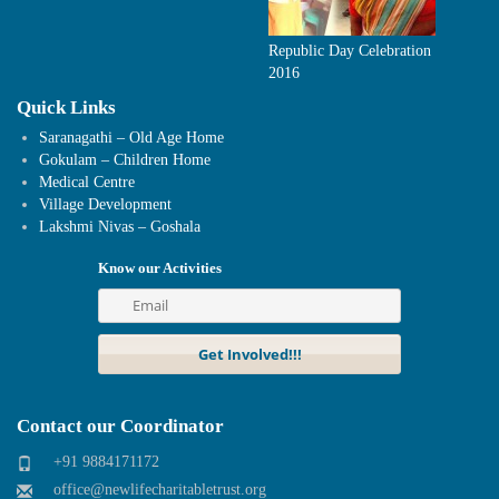
Republic Day Celebration
2016
Quick Links
Saranagathi – Old Age Home
Gokulam – Children Home
Medical Centre
Village Development
Lakshmi Nivas – Goshala
Know our Activities
Contact our Coordinator
+91 9884171172
office@newlifecharitabletrust.org