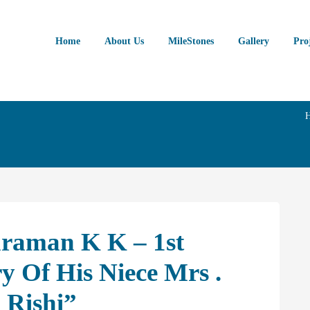
Home
About Us
MileStones
Gallery
Pro
araman K K – 1st
 Of His Niece Mrs .
 Rishi”