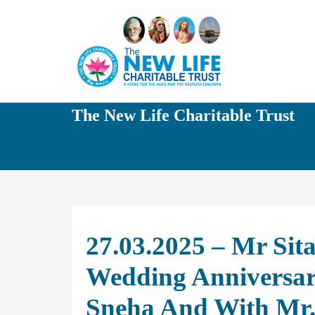
The New Life Charitable Trust
27.03.2025 – Mr Sit
Wedding Anniversary
Sneha And With Mr.