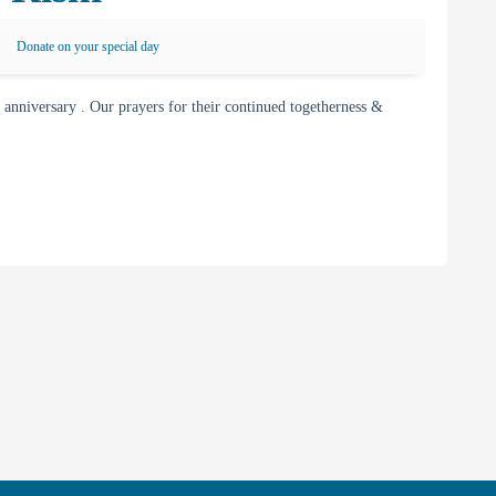
Donate on your special day
nniversary . Our prayers for their continued togetherness &