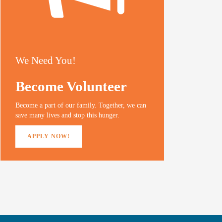
We Need You!
Become Volunteer
Become a part of our family. Together, we can
save many lives and stop this hunger.
APPLY NOW!