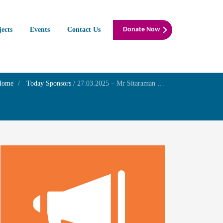
jects
Events
Contact Us
Donate Now
Home
Today Sponsors
/
27.03.2025 – Mr Sitaraman K K – 1st wedding anniversary of his niece Mrs . Sneha and with Mr. Rishi”