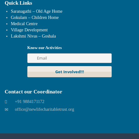
Quick Links
Saranagathi – Old Age Home
Gokulam – Children Home
Medical Centre
Village Development
Lakshmi Nivas – Goshala
Know our Activities
Contact our Coordinator
+91 9884171172
office@newlifecharitabletrust.org