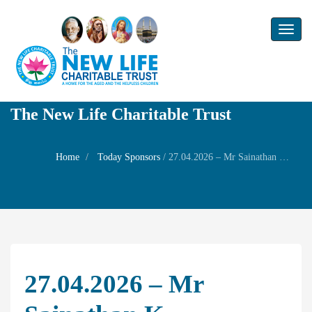
Toggl
naviga
The New Life Charitable Trust
Home
Today Sponsors
/
27.04.2026 – Mr Sainathan K – Remembrance day of his chithi Mrs Yogam Krishnamurthy
27.04.2026 – Mr