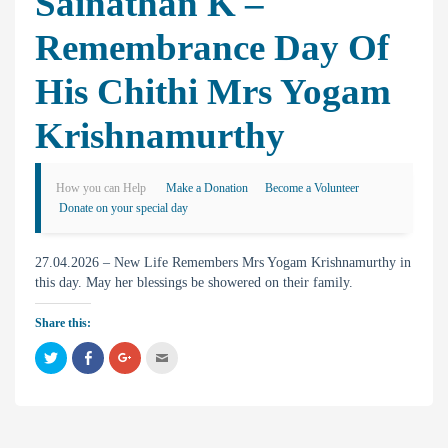
Sainathan K –
Remembrance Day Of
His Chithi Mrs Yogam
Krishnamurthy
How you can Help
Make a Donation
Become a Volunteer
Donate on your special day
27.04.2026 – New Life Remembers Mrs Yogam Krishnamurthy in
this day. May her blessings be showered on their family.
Share this:
C
C
C
C
l
l
l
l
i
i
i
i
c
c
c
c
k
k
k
k
t
t
t
t
o
o
o
o
s
s
s
e