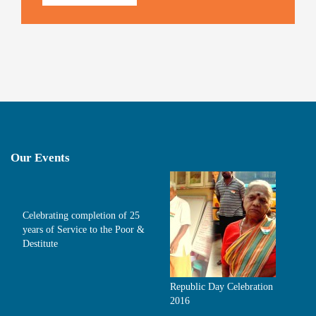
Our Events
Celebrating completion of 25
years of Service to the Poor &
Destitute
Republic Day Celebration
2016