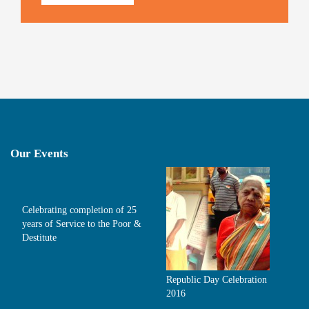
Our Events
Celebrating completion of 25
years of Service to the Poor &
Destitute
Republic Day Celebration
2016