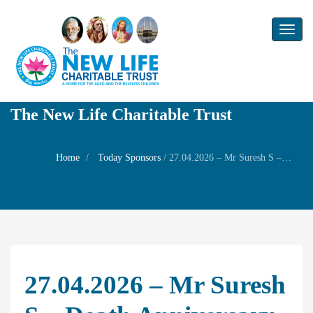
Toggl
naviga
The New Life Charitable Trust
Home
Today Sponsors
/
27.04.2026 – Mr Suresh S – Death anniversary of his mother late Mrs Mangalam
27.04.2026 – Mr Suresh