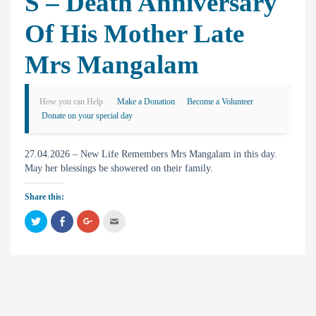
S – Death Anniversary
Of His Mother Late
Mrs Mangalam
How you can Help
Make a Donation
Become a Volunteer
Donate on your special day
27.04.2026 – New Life Remembers Mrs Mangalam in this day.
May her blessings be showered on their family.
Share this:
C
C
C
C
l
l
l
l
i
i
i
i
c
c
c
c
k
k
k
k
t
t
t
t
o
o
o
o
s
s
s
e
h
h
h
m
a
a
a
a
r
r
r
i
e
e
e
l