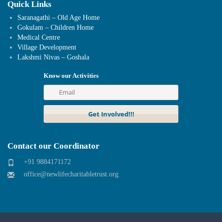
Quick Links
Saranagathi – Old Age Home
Gokulam – Children Home
Medical Centre
Village Development
Lakshmi Nivas – Goshala
Know our Activities
Contact our Coordinator
+91 9884171172
office@newlifecharitabletrust.org