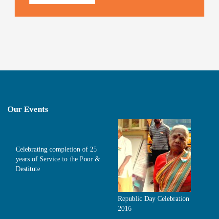
Our Events
Celebrating completion of 25
years of Service to the Poor &
Destitute
Republic Day Celebration
2016