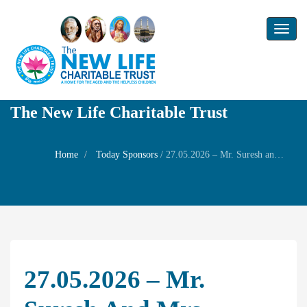
Toggl
naviga
The New Life Charitable Trust
Home
Today Sponsors
/
27.05.2026 – Mr. Suresh and Mrs. Indumathi – Birthday day of their son Master Mokshit
27.05.2026 – Mr.