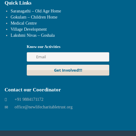
Quick Links
Saranagathi – Old Age Home
Gokulam – Children Home
Medical Centre
Village Development
Lakshmi Nivas – Goshala
Know our Activities
Contact our Coordinator
+91 9884171172
office@newlifecharitabletrust.org