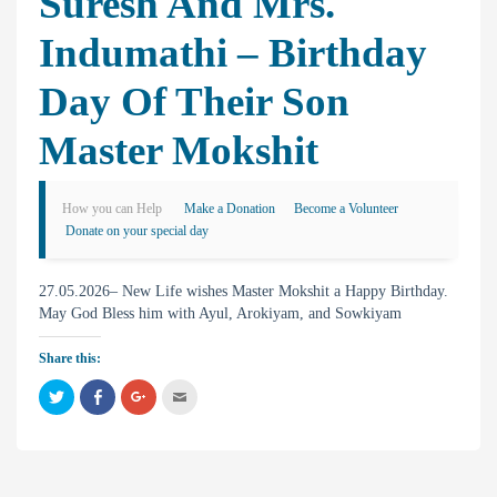
Suresh And Mrs.
Indumathi – Birthday
Day Of Their Son
Master Mokshit
How you can Help
Make a Donation
Become a Volunteer
Donate on your special day
27.05.2026– New Life wishes Master Mokshit a Happy Birthday.
May God Bless him with Ayul, Arokiyam, and Sowkiyam
Share this:
C
C
C
C
l
l
l
l
i
i
i
i
c
c
c
c
k
k
k
k
t
t
t
t
o
o
o
o
s
s
s
e