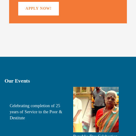
APPLY NOW!
Our Events
Celebrating completion of 25
years of Service to the Poor &
Destitute