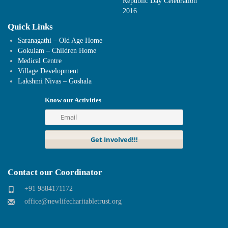
Republic Day Celebration
2016
Quick Links
Saranagathi – Old Age Home
Gokulam – Children Home
Medical Centre
Village Development
Lakshmi Nivas – Goshala
Know our Activities
Contact our Coordinator
+91 9884171172
office@newlifecharitabletrust.org