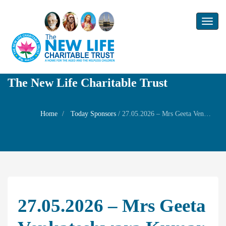
Toggl
naviga
The New Life Charitable Trust
Home
Today Sponsors
/
27.05.2026 – Mrs Geeta Venkateshwara Kumar – Remembrance day of his father Sri T.M.Venkatesawaran
27.05.2026 – Mrs Geeta