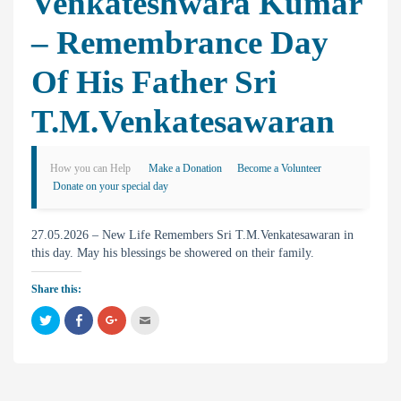
Venkateshwara Kumar
– Remembrance Day
Of His Father Sri
T.M.Venkatesawaran
How you can Help
Make a Donation
Become a Volunteer
Donate on your special day
27.05.2026 – New Life Remembers Sri T.M.Venkatesawaran in
this day. May his blessings be showered on their family.
Share this:
C
C
C
C
l
l
l
l
i
i
i
i
c
c
c
c
k
k
k
k
t
t
t
t
o
o
o
o
s
s
s
e