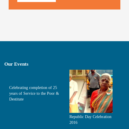
Our Events
Celebrating completion of 25
years of Service to the Poor &
Destitute
Republic Day Celebration
2016