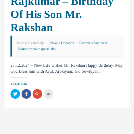
Rajkumar – Birthday
Of His Son Mr.
Rakshan
How you can Help
Make a Donation
Become a Volunteer
Donate on your special day
27.12.2024 – New Life wishes Mr. Rakshan Happy Birthday. May
God Bless him with Ayul, Arokiyam, and Sowkiyam.
Share this:
C
C
C
C
l
l
l
l
i
i
i
i
c
c
c
c
k
k
k
k
t
t
t
t
o
o
o
o
s
s
s
e
h
h
h
m
a
a
a
a
r
r
r
i
e
e
e
l