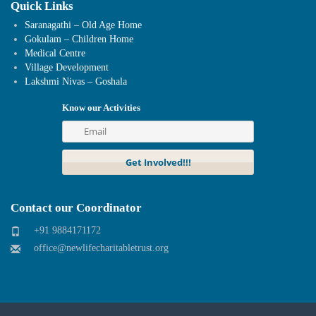
Quick Links
Saranagathi – Old Age Home
Gokulam – Children Home
Medical Centre
Village Development
Lakshmi Nivas – Goshala
Know our Activities
Contact our Coordinator
+91 9884171172
office@newlifecharitabletrust.org