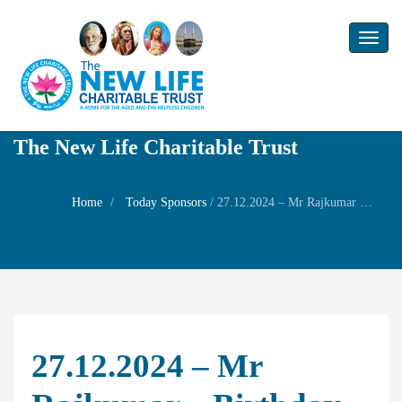
Toggl
naviga
The New Life Charitable Trust
Home
Today Sponsors
/
27.12.2024 – Mr Rajkumar – Birthday of his son Mr. Rakshan
27.12.2024 – Mr