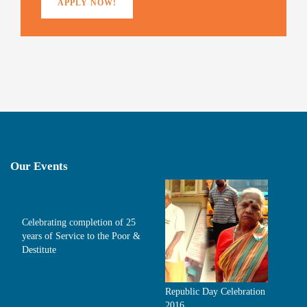
APPLY NOW!
Our Events
Celebrating completion of 25
years of Service to the Poor &
Destitute
Republic Day Celebration
2016