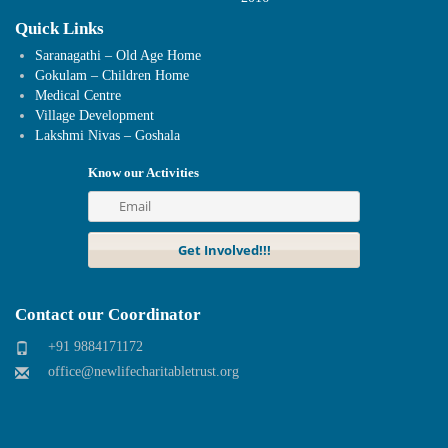
Quick Links
Saranagathi – Old Age Home
Gokulam – Children Home
Medical Centre
Village Development
Lakshmi Nivas – Goshala
Know our Activities
Contact our Coordinator
+91 9884171172
office@newlifecharitabletrust.org