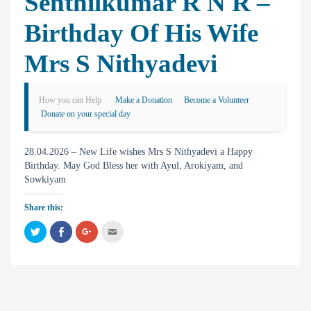
Senthilkumar R N R –
Birthday Of His Wife
Mrs S Nithyadevi
How you can Help
Make a Donation
Become a Volunteer
Donate on your special day
28.04.2026 – New Life wishes Mrs S Nithyadevi a Happy
Birthday. May God Bless her with Ayul, Arokiyam, and
Sowkiyam
Share this:
C
C
C
C
l
l
l
l
i
i
i
i
c
c
c
c
k
k
k
k
t
t
t
t
o
o
o
o
s
s
s
e
h
h
h
m
a
a
a
a