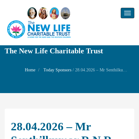
Toggl
naviga
The New Life Charitable Trust
Home
Today Sponsors
/
28.04.2026 – Mr Senthilkumar R N R – Birthday of his wife Mrs S Nithyadevi
28.04.2026 – Mr