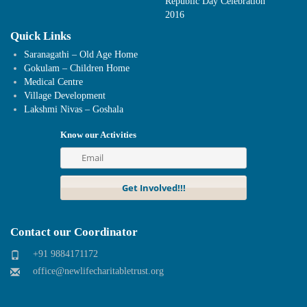
Republic Day Celebration
2016
Quick Links
Saranagathi – Old Age Home
Gokulam – Children Home
Medical Centre
Village Development
Lakshmi Nivas – Goshala
Know our Activities
Contact our Coordinator
+91 9884171172
office@newlifecharitabletrust.org