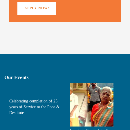
APPLY NOW!
Our Events
Celebrating completion of 25
years of Service to the Poor &
Destitute