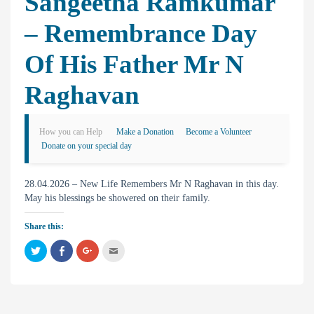
Sangeetha Ramkumar
– Remembrance Day
Of His Father Mr N
Raghavan
How you can Help
Make a Donation
Become a Volunteer
Donate on your special day
28.04.2026 – New Life Remembers Mr N Raghavan in this day.
May his blessings be showered on their family.
Share this:
C
C
C
C
l
l
l
l
i
i
i
i
c
c
c
c
k
k
k
k
t
t
t
t
o
o
o
o
s
s
s
e