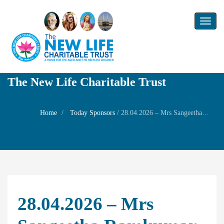
Toggl
naviga
The New Life Charitable Trust
Home
Today Sponsors
/
28.04.2026 – Mrs Sangeetha Ramkumar – Remembrance day of his father Mr N Raghavan
28.04.2026 – Mrs