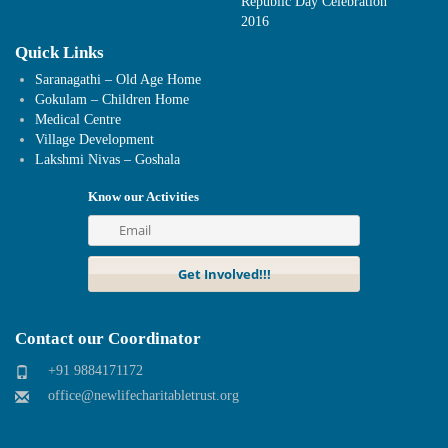
Republic Day Celebration
2016
Quick Links
Saranagathi – Old Age Home
Gokulam – Children Home
Medical Centre
Village Development
Lakshmi Nivas – Goshala
Know our Activities
Contact our Coordinator
+91 9884171172
office@newlifecharitabletrust.org