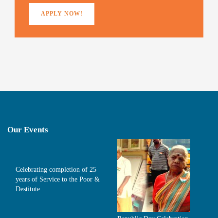
APPLY NOW!
Our Events
Celebrating completion of 25
years of Service to the Poor &
Destitute