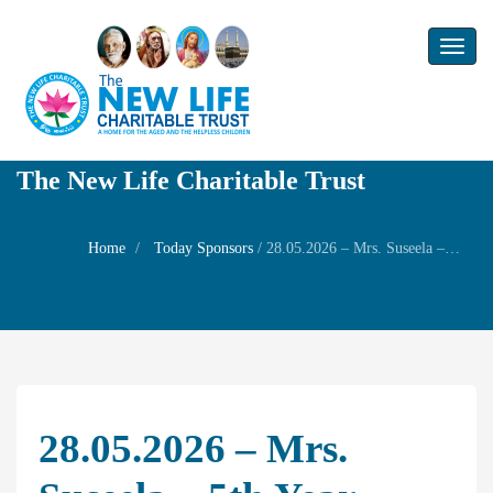
Toggl
naviga
The New Life Charitable Trust
Home
Today Sponsors
/
28.05.2026 – Mrs. Suseela – 5th year Remembrance day of her husband Mr. Murugan
28.05.2026 – Mrs.