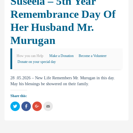
Suseela – 5th Year
Remembrance Day Of
Her Husband Mr.
Murugan
How you can Help
Make a Donation
Become a Volunteer
Donate on your special day
28 .05.2026 – New Life Remembers Mr. Murugan in this day.
May his blessings be showered on their family.
Share this:
C
C
C
C
l
l
l
l
i
i
i
i
c
c
c
c
k
k
k
k
t
t
t
t
o
o
o
o
s
s
s
e