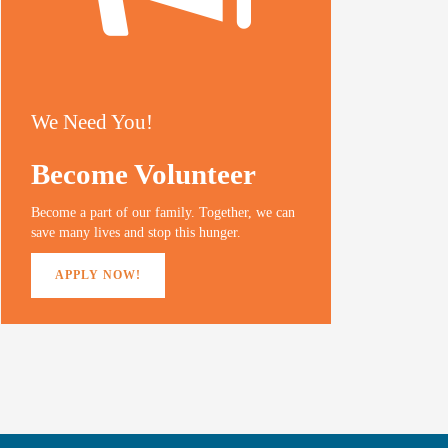
We Need You!
Become Volunteer
Become a part of our family. Together, we can
save many lives and stop this hunger.
APPLY NOW!