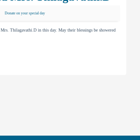
Donate on your special day
s. Thilagavathi.D in this day. May their blessings be showered