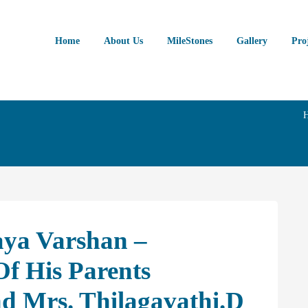
Home
About Us
MileStones
Gallery
Pro
aya Varshan –
f His Parents
 Mrs. Thilagavathi.D