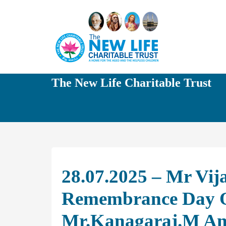
The New Life Charitable Trust
28.07.2025 – Mr Vij
Remembrance Day O
Mr.Kanagaraj.M And