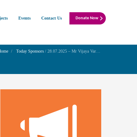
jects
Events
Contact Us
Donate Now
Home
Today Sponsors
/
28.07.2025 – Mr Vijaya Varshan – Remembrance day of his parents Mr.Kanagaraj.M and Mrs. Thilagavathi.D