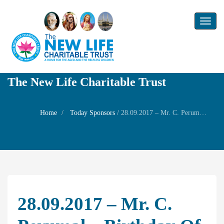
Toggl
naviga
The New Life Charitable Trust
Home
Today Sponsors
/
28.09.2017 – Mr. C. Perumal – Birthday of Mrs. T. PAdmavathy
28.09.2017 – Mr. C.