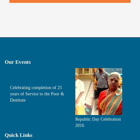
Our Events
Celebrating completion of 25
years of Service to the Poor &
Destitute
Republic Day Celebration
2016
Quick Links