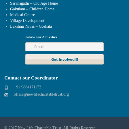
Saranagathi – Old Age Home
Gokulam – Children Home
Medical Centre
Village Development
Lakshmi Nivas – Goshala
Know our Activities
Contact our Coordinator
+91 9884171172
office@newlifecharitabletrust.org
© 2017
New Life Charitable Trust
. All Rights Reserved.