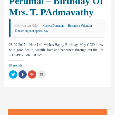
Perumal – Birthday Of
Mrs. T. PAdmavathy
How you can Help
Make a Donation
Become a Volunteer
Donate on your special day
28.09.2017 – New Life wishes Happy Birthday. May GOD bless
with good health, wealth, love and happiness through out the life.
– HAPPY BIRTHDAY!
Share this:
C
C
C
C
l
l
l
l
i
i
i
i
c
c
c
c
k
k
k
k
t
t
t
t
o
o
o
o
s
s
s
e
h
h
h
m
a
a
a
a
r
r
r
i
e
e
e
l
o
o
o
t
n
n
n
h