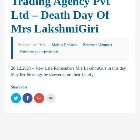
Trading Agency Pvt
Ltd – Death Day Of
Mrs LakshmiGiri
How you can Help
Make a Donation
Become a Volunteer
Donate on your special day
28.12.2024 – New Life Remembers Mrs LakshmiGiri in this day.
May her blessings be showered on their family.
Share this:
C
C
C
C
l
l
l
l
i
i
i
i
c
c
c
c
k
k
k
k
t
t
t
t
o
o
o
o
s
s
s
e
h
h
h
m
a
a
a
a
r
r
r
i
e
e
e
l