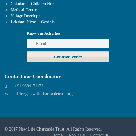
Gokulam – Children Home
Medical Centre
Village Development
Lakshmi Nivas – Goshala
Know our Activities
Contact our Coordinator
+91 9884171172
office@newlifecharitabletrust.org
© 2017
New Life Charitable Trust
. All Rights Reserved.
Home
About Us
Contact us