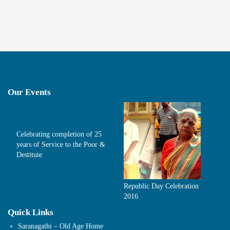
Our Events
Celebrating completion of 25
years of Service to the Poor &
Destitute
Republic Day Celebration
2016
Quick Links
Saranagathi – Old Age Home