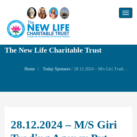
Toggl
naviga
The New Life Charitable Trust
Home
Today Sponsors
/
28.12.2024 – M/s Giri Trading Agency Pvt Ltd – Death day of Mrs LakshmiGiri
28.12.2024 – M/s Giri