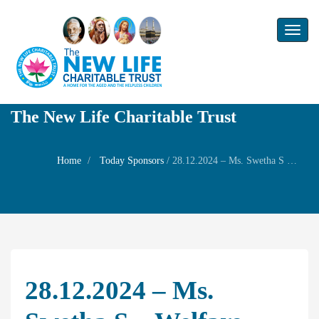
Toggl
naviga
The New Life Charitable Trust
Home
Today Sponsors
/
28.12.2024 – Ms. Swetha S – Welfare Prayer ( She got first month salary)
28.12.2024 – Ms.