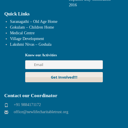
2016
Quick Links
Saranagathi – Old Age Home
Gokulam – Children Home
Medical Centre
Village Development
Lakshmi Nivas – Goshala
Know our Activities
Contact our Coordinator
+91 9884171172
office@newlifecharitabletrust.org