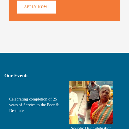
APPLY NOW!
Our Events
Celebrating completion of 25
years of Service to the Poor &
Destitute
Republic Day Celebration