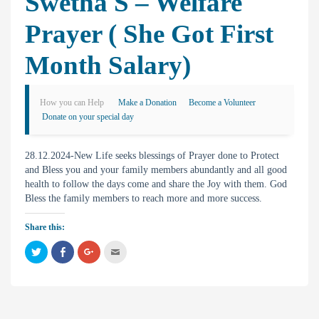
Swetha S – Welfare
Prayer ( She Got First
Month Salary)
How you can Help
Make a Donation
Become a Volunteer
Donate on your special day
28.12.2024-New Life seeks blessings of Prayer done to Protect
and Bless you and your family members abundantly and all good
health to follow the days come and share the Joy with them. God
Bless the family members to reach more and more success.
Share this:
C
C
C
C
l
l
l
l
i
i
i
i
c
c
c
c
k
k
k
k
t
t
t
t
o
o
o
o
s
s
s
e
h
h
h
m