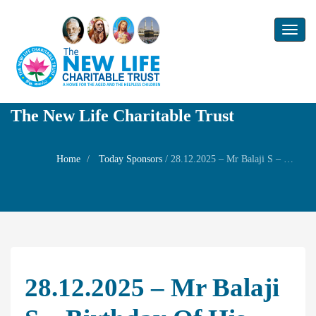
Toggl
naviga
The New Life Charitable Trust
Home
Today Sponsors
/
28.12.2025 – Mr Balaji S – Birthday of his daughter Ms.Divyalakshmi
28.12.2025 – Mr Balaji