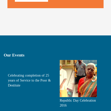
Our Events
Celebrating completion of 25
years of Service to the Poor &
Destitute
Republic Day Celebration
2016