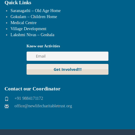
Quick Links
Saranagathi – Old Age Home
Gokulam – Children Home
Medical Centre
Village Development
Lakshmi Nivas – Goshala
Know our Activities
Contact our Coordinator
+91 9884171172
office@newlifecharitabletrust.org