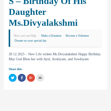
S – Birthday Of His
Daughter
Ms.Divyalakshmi
How you can Help
Make a Donation
Become a Volunteer
Donate on your special day
28.12.2025 – New Life wishes Ms.Divyalakshmi Happy Birthday.
May God Bless her with Ayul, Arokiyam, and Sowkiyam
Share this:
C
C
C
C
l
l
l
l
i
i
i
i
c
c
c
c
k
k
k
k
t
t
t
t
o
o
o
o
s
s
s
e
h
h
h
m
a
a
a
a
r
r
r
i
e
e
e
l