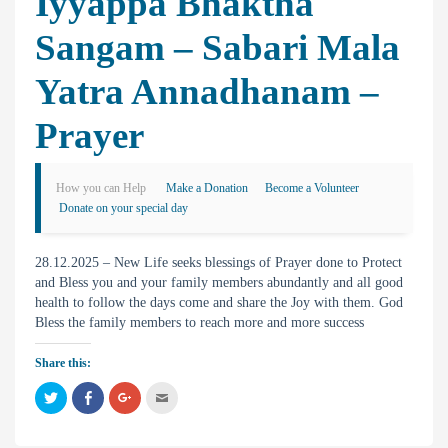
Iyyappa Bhaktha
Sangam – Sabari Mala
Yatra Annadhanam –
Prayer
How you can Help
Make a Donation
Become a Volunteer
Donate on your special day
28.12.2025 – New Life seeks blessings of Prayer done to Protect
and Bless you and your family members abundantly and all good
health to follow the days come and share the Joy with them. God
Bless the family members to reach more and more success
Share this:
C
C
C
C
l
l
l
l
i
i
i
i
c
c
c
c
k
k
k
k