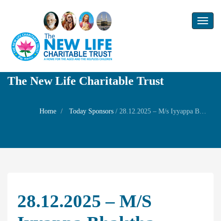
Toggl
naviga
The New Life Charitable Trust
Home
Today Sponsors
/
28.12.2025 – M/s Iyyappa Bhaktha sangam – Sabari Mala yatra Annadhanam – Prayer
28.12.2025 – M/s