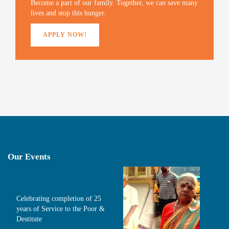
)
Become a part of our family. Together, we can save many
lives and stop this hunger.
APPLY NOW!
Our Events
Celebrating completion of 25
years of Service to the Poor &
Destitute