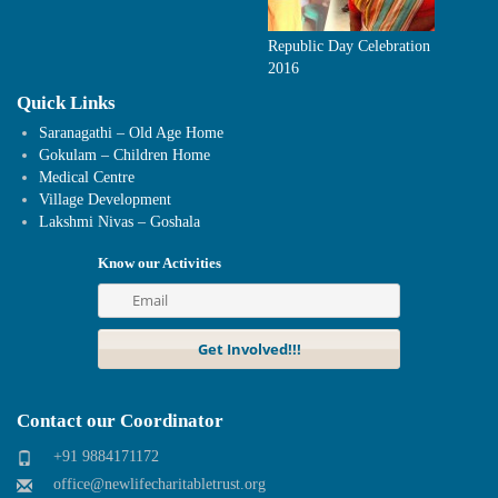
Republic Day Celebration
2016
Quick Links
Saranagathi – Old Age Home
Gokulam – Children Home
Medical Centre
Village Development
Lakshmi Nivas – Goshala
Know our Activities
Contact our Coordinator
+91 9884171172
office@newlifecharitabletrust.org