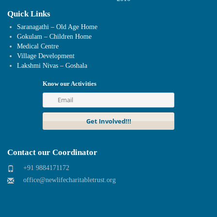
Quick Links
Saranagathi – Old Age Home
Gokulam – Children Home
Medical Centre
Village Development
Lakshmi Nivas – Goshala
Know our Activities
Contact our Coordinator
+91 9884171172
office@newlifecharitabletrust.org