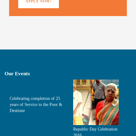
APPLY NOW!
Our Events
Celebrating completion of 25
years of Service to the Poor &
Destitute
Republic Day Celebration
2016