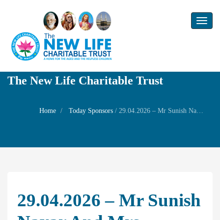
Toggl
naviga
The New Life Charitable Trust
Home
Today Sponsors
/
29.04.2026 – Mr Sunish Nayar and Mrs Sunatha Nayar – Self Wedding anniversary
29.04.2026 – Mr Sunish