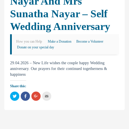
Nayar And Mrs
Sunatha Nayar – Self
Wedding Anniversary
How you can Help
Make a Donation
Become a Volunteer
Donate on your special day
29.04.2026 – New Life wishes the couple happy Wedding
anniversary. Our prayers for their continued togetherness &
happiness
Share this:
C
C
C
C
l
l
l
l
i
i
i
i
c
c
c
c
k
k
k
k
t
t
t
t
o
o
o
o
s
s
s
e
h
h
h
m
a
a
a
a