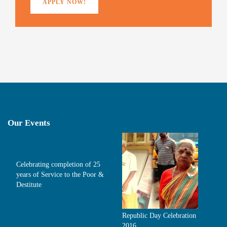
APPLY NOW!
Our Events
Celebrating completion of 25
years of Service to the Poor &
Destitute
Republic Day Celebration
2016