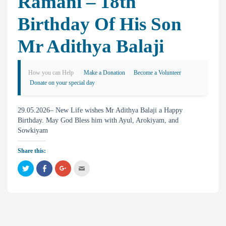
Ramani – 18th
Birthday Of His Son
Mr Adithya Balaji
How you can Help
Make a Donation
Become a Volunteer
Donate on your special day
29.05.2026– New Life wishes Mr Adithya Balaji a Happy
Birthday. May God Bless him with Ayul, Arokiyam, and
Sowkiyam
Share this:
C
C
C
C
l
l
l
l
i
i
i
i
c
c
c
c
k
k
k
k
t
t
t
t
o
o
o
o
s
s
s
e
h
h
h
m
a
a
a
a