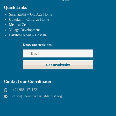
Quick Links
Saranagathi – Old Age Home
Gokulam – Children Home
Medical Centre
Village Development
Lakshmi Nivas – Goshala
Know our Activities
Contact our Coordinator
+91 9884171172
office@newlifecharitabletrust.org