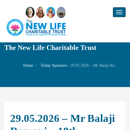
Toggl
naviga
The New Life Charitable Trust
Home
Today Sponsors
/
29.05.2026 – Mr Balaji Ramani – 18th Birthday of his son Mr Adithya Balaji
29.05.2026 – Mr Balaji