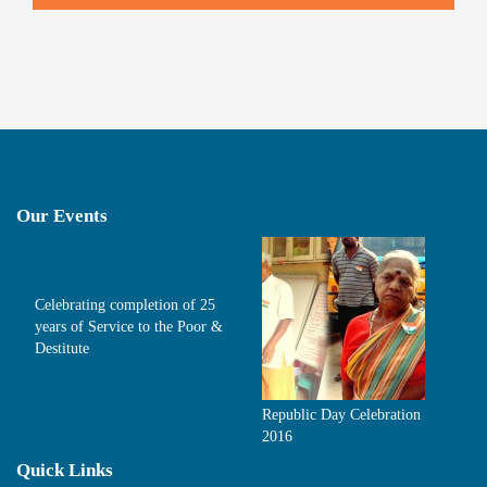
Our Events
Celebrating completion of 25
years of Service to the Poor &
Destitute
Republic Day Celebration
2016
Quick Links