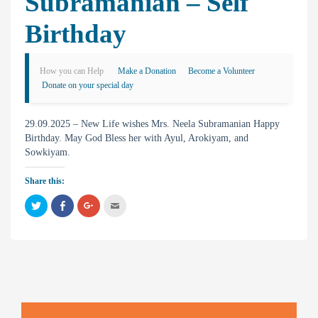
Subramanian – Self
Birthday
How you can Help
Make a Donation
Become a Volunteer
Donate on your special day
29.09.2025 – New Life wishes Mrs. Neela Subramanian Happy
Birthday. May God Bless her with Ayul, Arokiyam, and
Sowkiyam.
Share this:
C
C
C
C
l
l
l
l
i
i
i
i
c
c
c
c
k
k
k
k
t
t
t
t
o
o
o
o
s
s
s
e
h
h
h
m
a
a
a
a
r
r
r
i
e
e
e
l
o
o
o
t
n
n
n
h