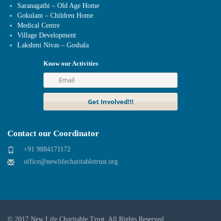
Saranagathi – Old Age Home
Gokulam – Children Home
Medical Centre
Village Development
Lakshmi Nivas – Goshala
Know our Activities
Contact our Coordinator
+91 9884171172
office@newlifecharitabletrust.org
© 2017
New Life Charitable Trust
. All Rights Reserved.