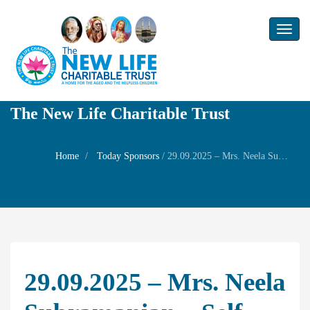
Toggl
naviga
The New Life Charitable Trust
Home
Today Sponsors
/
29.09.2025 – Mrs. Neela Subramanian – Self Birthday
29.09.2025 – Mrs. Neela