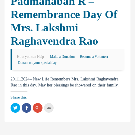
Padmanaban R –
Remembrance Day Of
Mrs. Lakshmi
Raghavendra Rao
How you can Help
Make a Donation
Become a Volunteer
Donate on your special day
29.11.2024– New Life Remembers Mrs. Lakshmi Raghavendra
Rao in this day. May her blessings be showered on their family.
Share this:
C
C
C
C
l
l
l
l
i
i
i
i
c
c
c
c
k
k
k
k
t
t
t
t
o
o
o
o
s
s
s
e