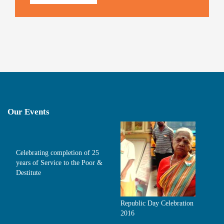
Our Events
Celebrating completion of 25
years of Service to the Poor &
Destitute
Republic Day Celebration
2016