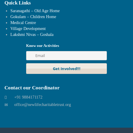
Quick Links
Saranagathi – Old Age Home
Gokulam – Children Home
Medical Centre
Village Development
Lakshmi Nivas – Goshala
Know our Activities
Contact our Coordinator
+91 9884171172
office@newlifecharitabletrust.org