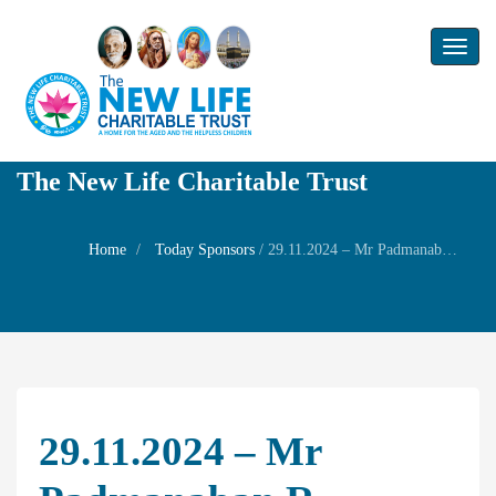
Toggl
naviga
The New Life Charitable Trust
Home
Today Sponsors
/
29.11.2024 – Mr Padmanaban R – Remembrance Day of Mrs. Lakshmi Raghavendra Rao
29.11.2024 – Mr