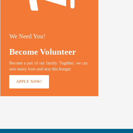
We Need You!
Become Volunteer
Become a part of our family. Together, we can
save many lives and stop this hunger.
APPLY NOW!