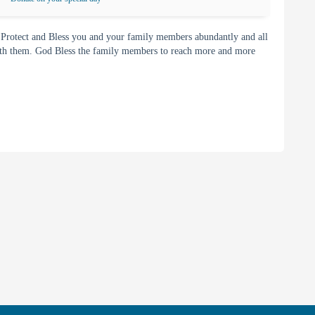
 Protect and Bless you and your family members abundantly and all
with them. God Bless the family members to reach more and more