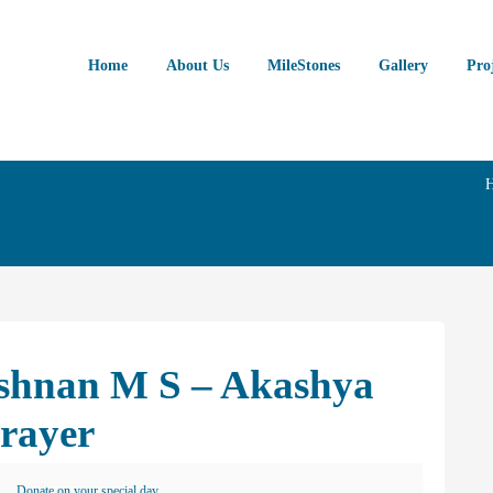
Home
About Us
MileStones
Gallery
Pro
ishnan M S – Akashya
Prayer
Donate on your special day