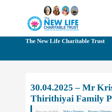
The New Life Charitable Trust
30.04.2025 – Mr Kr
Thirithiyai Family 
How you can Help
Make a Donation
Become a Volunteer