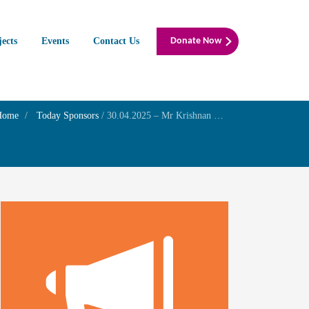
jects
Events
Contact Us
Donate Now
Home
Today Sponsors
/
30.04.2025 – Mr Krishnan M S – Akashya Thirithiyai Family Prayer