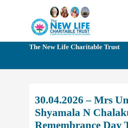
The New Life Charitable Trust
30.04.2026 – Mrs U
Shyamala N Chalaku
Remembrance Day T