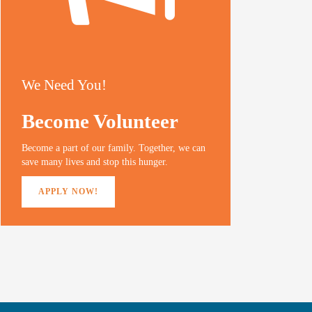
We Need You!
Become Volunteer
Become a part of our family. Together, we can
save many lives and stop this hunger.
APPLY NOW!