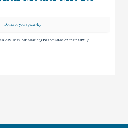
Donate on your special day
s day. May her blessings be showered on their family.