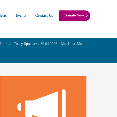
jects
Events
Contact Us
Donate Now
Home
Today Sponsors
/
30.04.2026 – Mrs Uma, Mrs Latha and Mrs Shyamala N Chalakudi – 1st year Remembrance day their mother Mrs P.S Chellam