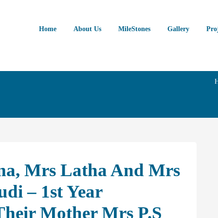
Home
About Us
MileStones
Gallery
Pro
ma, Mrs Latha And Mrs
di – 1st Year
heir Mother Mrs P.S