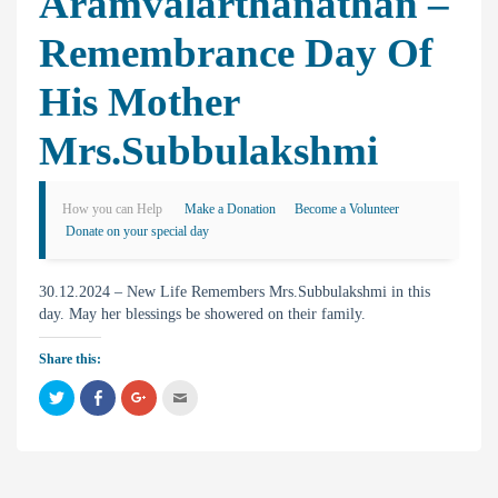
Aramvalarthanathan –
Remembrance Day Of
His Mother
Mrs.Subbulakshmi
How you can Help
Make a Donation
Become a Volunteer
Donate on your special day
30.12.2024 – New Life Remembers Mrs.Subbulakshmi in this
day. May her blessings be showered on their family.
Share this:
C
C
C
C
l
l
l
l
i
i
i
i
c
c
c
c
k
k
k
k
t
t
t
t
o
o
o
o
s
s
s
e