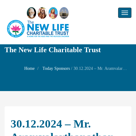
Toggl
naviga
The New Life Charitable Trust
Home
Today Sponsors
/
30.12.2024 – Mr. Aramvalarthanathan – Remembrance day of his mother Mrs.Subbulakshmi
30.12.2024 – Mr.