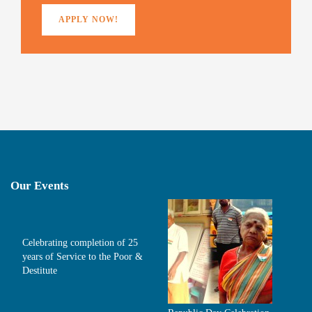
APPLY NOW!
Our Events
Celebrating completion of 25
years of Service to the Poor &
Destitute