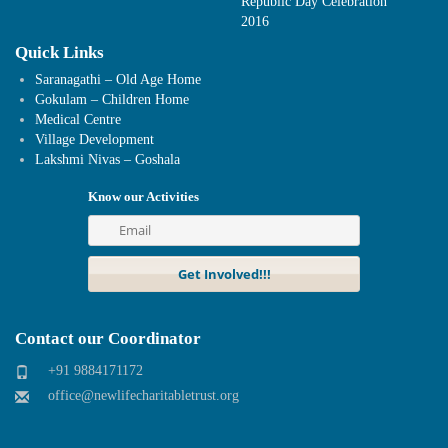
Republic Day Celebration
2016
Quick Links
Saranagathi – Old Age Home
Gokulam – Children Home
Medical Centre
Village Development
Lakshmi Nivas – Goshala
Know our Activities
Contact our Coordinator
+91 9884171172
office@newlifecharitabletrust.org