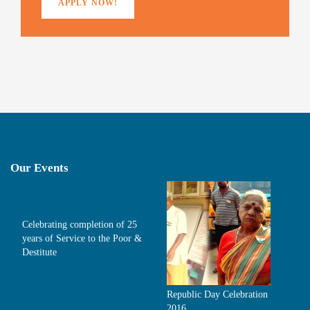
APPLY NOW!
Our Events
Celebrating completion of 25
years of Service to the Poor &
Destitute
Republic Day Celebration
2016