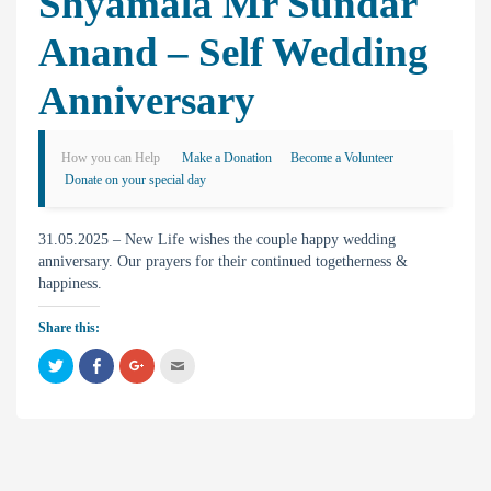
Shyamala Mr Sundar
Anand – Self Wedding
Anniversary
How you can Help
Make a Donation
Become a Volunteer
Donate on your special day
31.05.2025 – New Life wishes the couple happy wedding
anniversary. Our prayers for their continued togetherness &
happiness.
Share this:
C
C
C
C
l
l
l
l
i
i
i
i
c
c
c
c
k
k
k
k
t
t
t
t
o
o
o
o
s
s
s
e
h
h
h
m
a
a
a
a