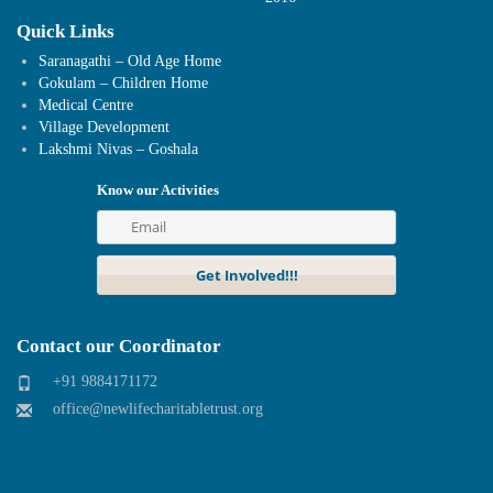
Quick Links
Saranagathi – Old Age Home
Gokulam – Children Home
Medical Centre
Village Development
Lakshmi Nivas – Goshala
Know our Activities
Contact our Coordinator
+91 9884171172
office@newlifecharitabletrust.org