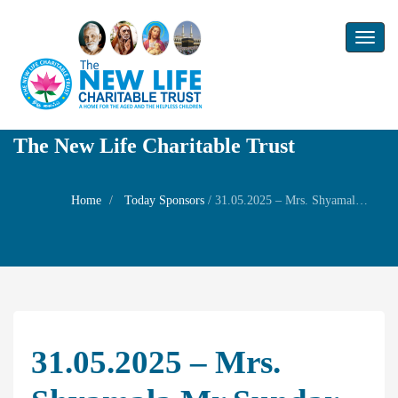
Toggl
naviga
The New Life Charitable Trust
Home
Today Sponsors
/
31.05.2025 – Mrs. Shyamala Mr Sundar Anand – Self Wedding anniversary
31.05.2025 – Mrs.