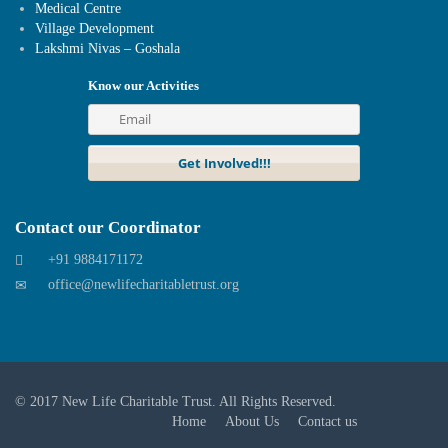
Medical Centre
Village Development
Lakshmi Nivas – Goshala
Know our Activities
Contact our Coordinator
+91 9884171172
office@newlifecharitabletrust.org
© 2017
New Life Charitable Trust
. All Rights Reserved.
Home
About Us
Contact us