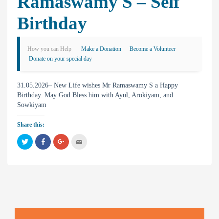
Ramaswamy S – Self
Birthday
How you can Help
Make a Donation
Become a Volunteer
Donate on your special day
31.05.2026– New Life wishes Mr Ramaswamy S a Happy
Birthday. May God Bless him with Ayul, Arokiyam, and
Sowkiyam
Share this:
C
C
C
C
l
l
l
l
i
i
i
i
c
c
c
c
k
k
k
k
t
t
t
t
o
o
o
o
s
s
s
e
h
h
h
m
a
a
a
a
r
r
r
i
e
e
e
l
o
o
o
t
n
n
n
h