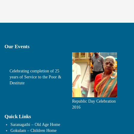
Our Events
Celebrating completion of 25
years of Service to the Poor &
Destitute
Republic Day Celebration
2016
Quick Links
Saranagathi – Old Age Home
Gokulam – Children Home