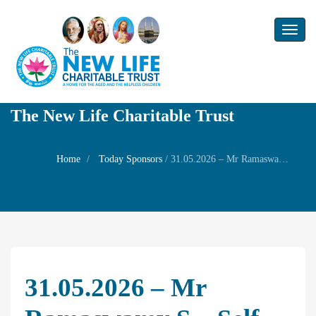
Toggl
naviga
The New Life Charitable Trust
Home
Today Sponsors
/
31.05.2026 – Mr Ramaswamy S – Self Birthday
31.05.2026 – Mr