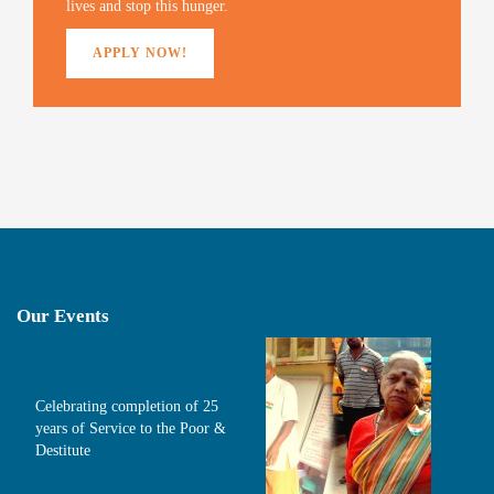
lives and stop this hunger.
APPLY NOW!
Our Events
Celebrating completion of 25
years of Service to the Poor &
Destitute