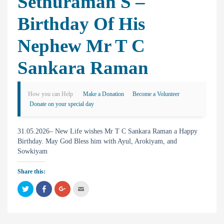
Sethuraman S –
Birthday Of His
Nephew Mr T C
Sankara Raman
How you can Help
Make a Donation
Become a Volunteer
Donate on your special day
31.05.2026– New Life wishes Mr T C Sankara Raman a Happy
Birthday. May God Bless him with Ayul, Arokiyam, and
Sowkiyam
Share this:
C
C
C
C
l
l
l
l
i
i
i
i
c
c
c
c
k
k
k
k
t
t
t
t
o
o
o
o