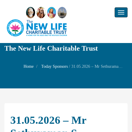
Toggl
naviga
The New Life Charitable Trust
Home
Today Sponsors
/
31.05.2026 – Mr Sethuraman S – Birthday of his nephew Mr T C Sankara Raman
31.05.2026 – Mr