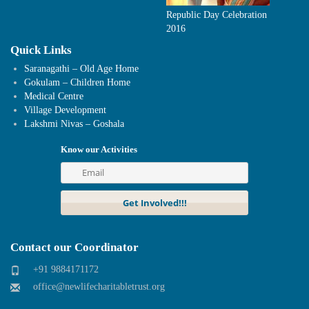
Republic Day Celebration
2016
Quick Links
Saranagathi – Old Age Home
Gokulam – Children Home
Medical Centre
Village Development
Lakshmi Nivas – Goshala
Know our Activities
Contact our Coordinator
+91 9884171172
office@newlifecharitabletrust.org