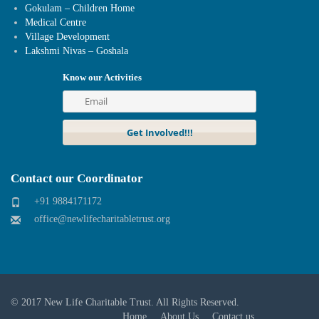
Gokulam – Children Home
Medical Centre
Village Development
Lakshmi Nivas – Goshala
Know our Activities
Contact our Coordinator
+91 9884171172
office@newlifecharitabletrust.org
© 2017
New Life Charitable Trust
. All Rights Reserved.
Home
About Us
Contact us