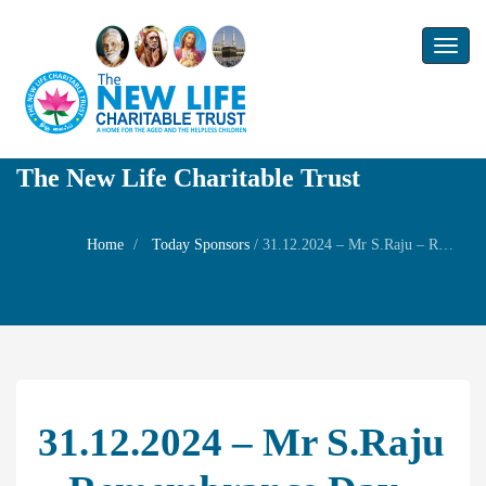
Toggl
naviga
The New Life Charitable Trust
Home
Today Sponsors
/
31.12.2024 – Mr S.Raju – Remembrance Day of Mrs.M.Sundari
31.12.2024 – Mr S.Raju