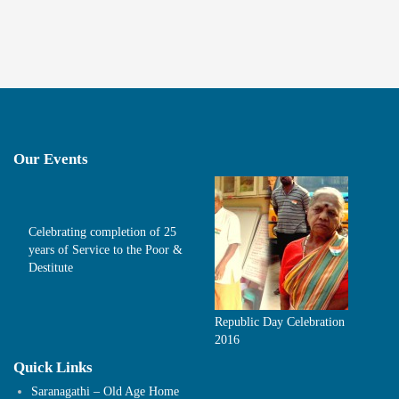
Our Events
Celebrating completion of 25
years of Service to the Poor &
Destitute
Republic Day Celebration
2016
Quick Links
Saranagathi – Old Age Home