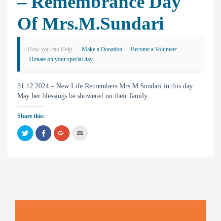
– Remembrance Day
Of Mrs.M.Sundari
How you can Help
Make a Donation
Become a Volunteer
Donate on your special day
31.12.2024 – New Life Remembers Mrs.M.Sundari in this day.
May her blessings be showered on their family.
Share this:
C
C
C
C
l
l
l
l
i
i
i
i
c
c
c
c
k
k
k
k
t
t
t
t
o
o
o
o
s
s
s
e
h
h
h
m
a
a
a
a
r
r
r
i
e
e
e
l
o
o
o
t
n
n
n
h
T
F
G
i
w
a
o
s