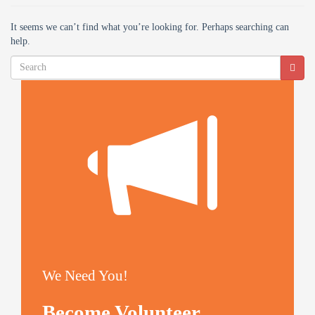
It seems we can’t find what you’re looking for. Perhaps searching can
help.
We Need You!
Become Volunteer