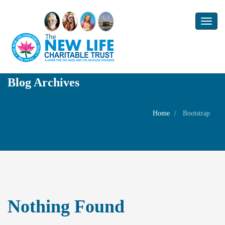
Toggl
naviga
Blog Archives
Home
Bootstrap
Nothing Found