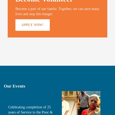
Become a part of our family. Together, we can save many
lives and stop this hunger.
APPLY NOW!
Our Events
Celebrating completion of 25
years of Service to the Poor &