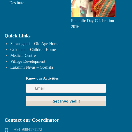
Destitute
Republic Day Celebration
2016
Quick Links
Saranagathi – Old Age Home
Gokulam – Children Home
Medical Centre
Village Development
Lakshmi Nivas – Goshala
Know our Activities
Contact our Coordinator
+91 9884171172