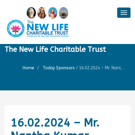
Togg
navig
The New Life Charitable Trust
Home
Today Sponsors
/
16.02.2024 – Mr. Nantha Kumar – Remembrance day his of mother Smt. Jamuna Rani
16.02.2024 – Mr.