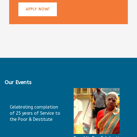
APPLY NOW!
Our Events
Celebrating completion
of 25 years of Service to
the Poor & Destitute