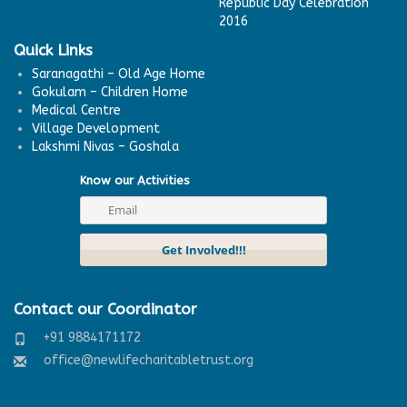
Republic Day Celebration
2016
Quick Links
Saranagathi – Old Age Home
Gokulam – Children Home
Medical Centre
Village Development
Lakshmi Nivas – Goshala
Know our Activities
Contact our Coordinator
+91 9884171172
office@newlifecharitabletrust.org