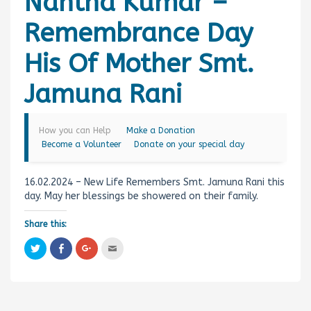
Nantha Kumar –
Remembrance Day
His Of Mother Smt.
Jamuna Rani
How you can Help
Make a Donation
Become a Volunteer
Donate on your special day
16.02.2024 – New Life Remembers Smt. Jamuna Rani this
day. May her blessings be showered on their family.
Share this:
C
C
C
C
l
l
l
l
i
i
i
i
c
c
c
c
k
k
k
k
t
t
t
t
o
o
o
o
s
s
s
e