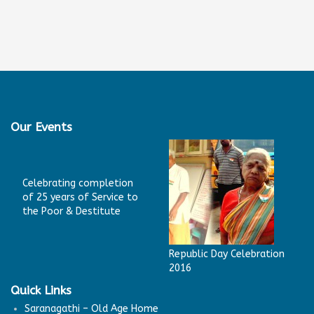
Our Events
Celebrating completion
of 25 years of Service to
the Poor & Destitute
Republic Day Celebration
2016
Quick Links
Saranagathi – Old Age Home