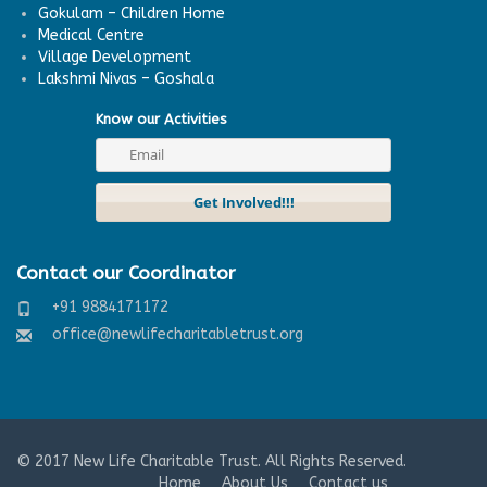
Gokulam – Children Home
Medical Centre
Village Development
Lakshmi Nivas – Goshala
Know our Activities
Contact our Coordinator
+91 9884171172
office@newlifecharitabletrust.org
© 2017
New Life Charitable Trust
. All Rights Reserved.
Home
About Us
Contact us