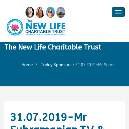
Togg
navig
The New Life Charitable Trust
Home
Today Sponsors
/
31.07.2019-Mr Subramanian.T.V & Mr.T.V.Seshadri-Birthday of Mrs. Ratna Seshadri
31.07.2019-Mr