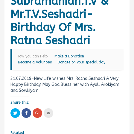
Subramanian.T.V &
Mr.T.V.Seshadri-
Birthday Of Mrs.
Ratna Seshadri
How you can Help
Make a Donation
Become a Volunteer
Donate on your special day
31.07.2019-New Life wishes Mrs. Ratna Seshadri A Very
Happy Birthday. May God Bless her with Ayul, Arokiyam
and Sowkiyam
Share this:
C
C
C
C
l
l
l
l
i
i
i
i
c
c
c
c
k
k
k
k
t
t
t
t
Related
o
o
o
o