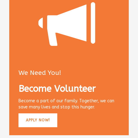
We Need You!
Become Volunteer
Become a part of our family. Together, we can
save many lives and stop this hunger.
APPLY NOW!